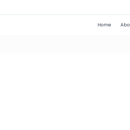
Home
Abo