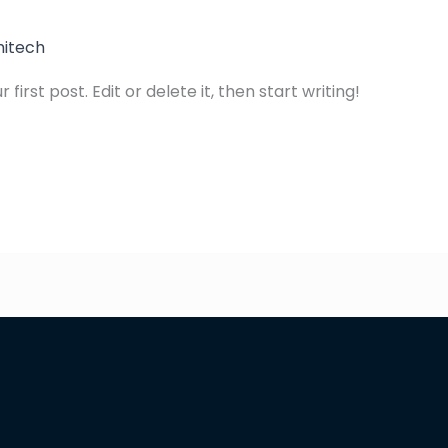
hitech
irst post. Edit or delete it, then start writing!