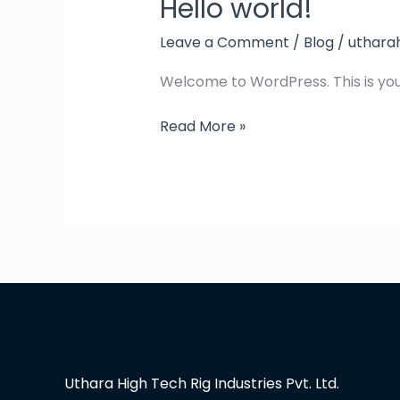
Hello world!
Hello
world!
Leave a Comment
/
Blog
/
uthara
Welcome to WordPress. This is your f
Read More »
Uthara High Tech Rig Industries Pvt. Ltd.