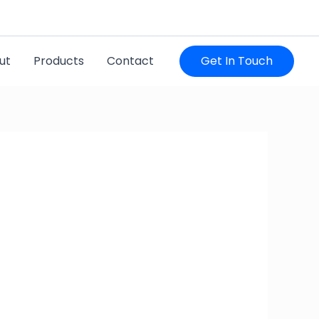
utharahitech@gmail.com
ut
Products
Contact
Get In Touch