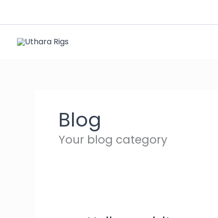
Skip
to
content
Blog
Your blog category