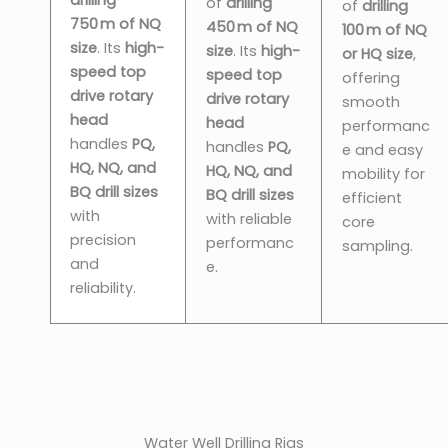
of
drilling
of
drilling
750 m of NQ
450 m of NQ
100 m of NQ
size
. Its
high-
size
. Its
high-
or HQ size
,
speed top
speed top
offering
drive rotary
drive rotary
smooth
head
head
performanc
handles
PQ,
handles
PQ,
e and easy
HQ, NQ, and
HQ, NQ, and
mobility for
BQ drill sizes
BQ drill sizes
efficient
with
with reliable
core
precision
performanc
sampling.
and
e.
reliability.
Water Well Drilling Rigs