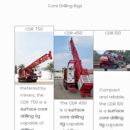
Core Drilling Rigs
CDR 750
CDR 450
CDR 100
Preferred by
Compact
miners, the
and reliable,
CDR 750 is a
The CDR 450
the CDR 100
surface core
is a
surface
is a
surface
drilling rig
core drilling
core drilling
capable of
rig
capable
rig
capable
drilling