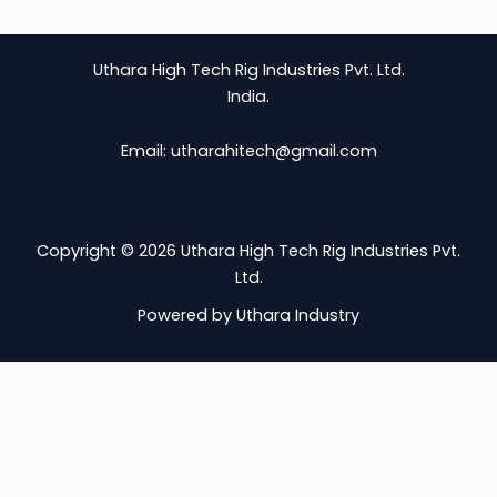
Uthara High Tech Rig Industries Pvt. Ltd.
India.
Email: utharahitech@gmail.com
Copyright © 2026 Uthara High Tech Rig Industries Pvt.
Ltd.
Powered by Uthara Industry