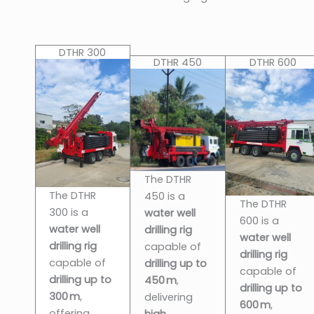
DTHR 300
DTHR 450
DTHR 600
The DTHR
The DTHR
450 is a
The DTHR
300 is a
water well
600 is a
water well
drilling rig
water well
drilling rig
capable of
drilling rig
capable of
drilling up to
capable of
drilling up to
450 m
,
drilling up to
300 m
,
delivering
600 m
,
offering
high