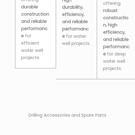
offering
durable
durability,
robust
construction
efficiency,
constructio
and reliable
and reliable
n, high
performanc
performanc
efficiency,
e
for
e
for water
and reliable
efficient
well projects.
performanc
water well
e
for deep
projects.
water well
projects.
Drilling Accessories and Spare Parts