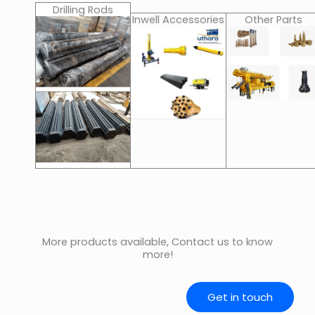
Drilling Rods
Inwell Accessories
Other Parts
More products available, Contact us to know
more!
Get in touch